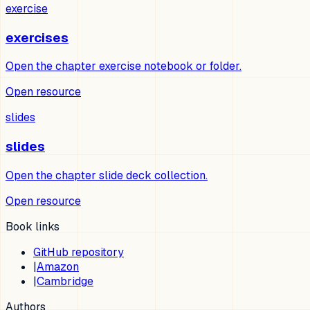
exercise
exercises
Open the chapter exercise notebook or folder.
Open resource
slides
slides
Open the chapter slide deck collection.
Open resource
Book links
GitHub repository
|
Amazon
|
Cambridge
Authors