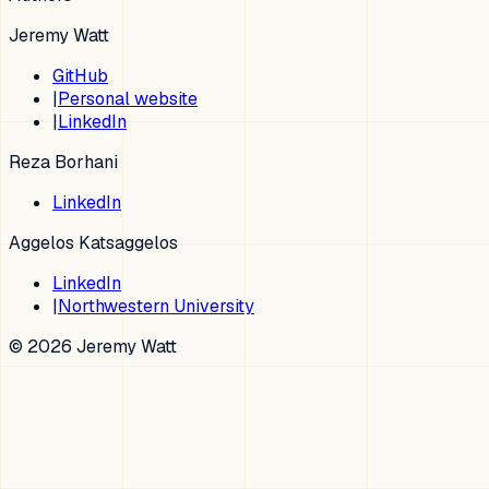
Jeremy Watt
GitHub
|
Personal website
|
LinkedIn
Reza Borhani
LinkedIn
Aggelos Katsaggelos
LinkedIn
|
Northwestern University
© 2026 Jeremy Watt