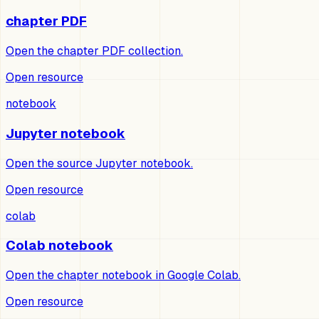
chapter PDF
Open the chapter PDF collection.
Open resource
notebook
Jupyter notebook
Open the source Jupyter notebook.
Open resource
colab
Colab notebook
Open the chapter notebook in Google Colab.
Open resource