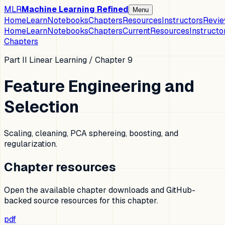
MLR
Machine Learning Refined
Menu
Home
Learn
Notebooks
Chapters
Resources
Instructors
Revi
Home
Learn
Notebooks
Chapters
Current
Resources
Instructo
Chapters
Part II Linear Learning
/ Chapter
9
Feature Engineering and
Selection
Scaling, cleaning, PCA sphereing, boosting, and
regularization.
Chapter resources
Open the available chapter downloads and GitHub-
backed source resources for this chapter.
pdf