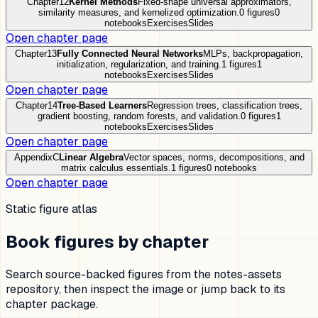
Chapter
12
Kernel Methods
Fixed-shape universal approximators,
similarity measures, and kernelized optimization.
0
figures
0
notebooks
Exercises
Slides
Open chapter page
Chapter
13
Fully Connected Neural Networks
MLPs, backpropagation,
initialization, regularization, and training.
1
figures
1
notebooks
Exercises
Slides
Open chapter page
Chapter
14
Tree-Based Learners
Regression trees, classification trees,
gradient boosting, random forests, and validation.
0
figures
1
notebooks
Exercises
Slides
Open chapter page
Appendix
C
Linear Algebra
Vector spaces, norms, decompositions, and
matrix calculus essentials.
1
figures
0
notebooks
Open chapter page
Static figure atlas
Book figures by chapter
Search source-backed figures from the notes-assets
repository, then inspect the image or jump back to its
chapter package.