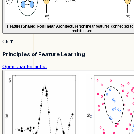
Features
Shared Nonlinear Architecture
Nonlinear features connected t
architecture.
Ch. 11
Principles of Feature Learning
Open chapter notes