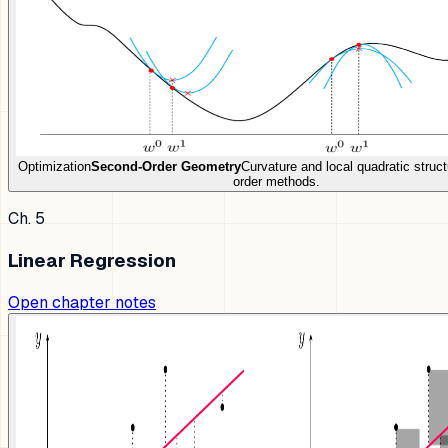
Optimization
Second-Order Geometry
Curvature and local quadratic struct
order methods.
Ch. 5
Linear Regression
Open chapter notes