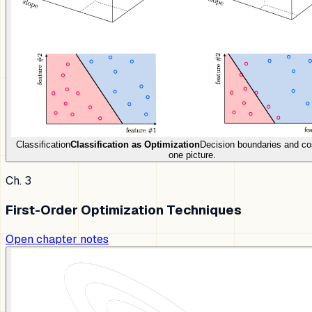
Classification
Classification as Optimization
Decision boundaries and co
one picture.
Ch. 3
First-Order Optimization Techniques
Open chapter notes