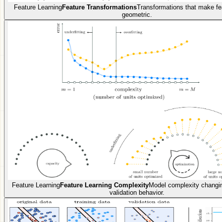
Feature Learning
Feature Transformations
Transformations that make fea
geometric.
Feature Learning
Feature Learning Complexity
Model complexity changin
validation behavior.