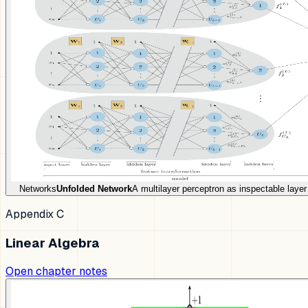
Networks
Unfolded Network
A multilayer perceptron as inspectable laye
Appendix C
Linear Algebra
Open chapter notes