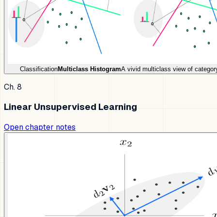
Classification
Multiclass Histogram
A vivid multiclass view of categor
Ch. 8
Linear Unsupervised Learning
Open chapter notes