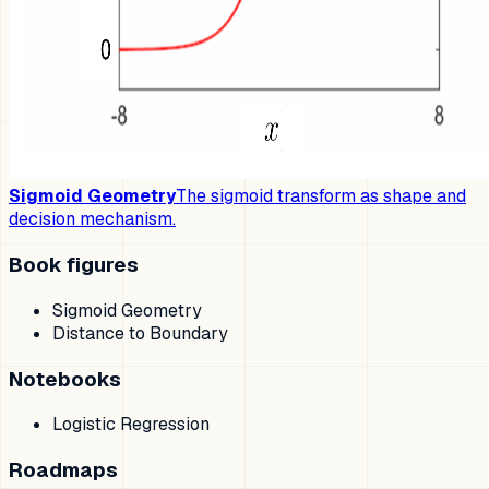
Sigmoid Geometry
The sigmoid transform as shape and
decision mechanism.
Book figures
Sigmoid Geometry
Distance to Boundary
Notebooks
Logistic Regression
Roadmaps