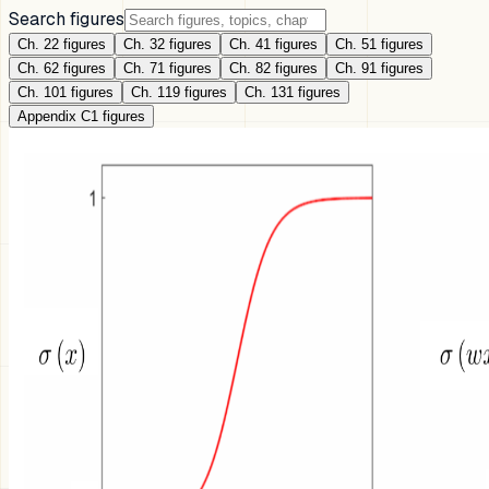
Search figures
Ch. 2
2
figures
Ch. 3
2
figures
Ch. 4
1
figures
Ch. 5
1
figures
Ch. 6
2
figures
Ch. 7
1
figures
Ch. 8
2
figures
Ch. 9
1
figures
Ch. 10
1
figures
Ch. 11
9
figures
Ch. 13
1
figures
Appendix C
1
figures