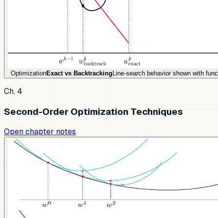
Optimization
Exact vs Backtracking
Line-search behavior shown with func
Ch. 4
Second-Order Optimization Techniques
Open chapter notes