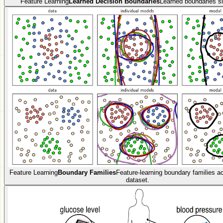
Feature Learning
Learned Decision Boundaries
Learned boundaries si
Feature Learning
Boundary Families
Feature-learning boundary families 
dataset.