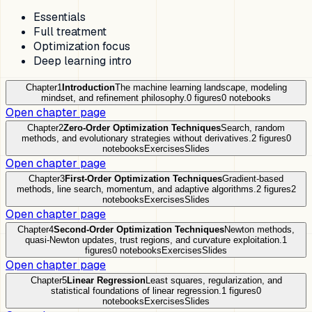
Essentials
Full treatment
Optimization focus
Deep learning intro
Chapter
1
Introduction
The machine learning landscape, modeling
mindset, and refinement philosophy.
0
figures
0
notebooks
Open chapter page
Chapter
2
Zero-Order Optimization Techniques
Search, random
methods, and evolutionary strategies without derivatives.
2
figures
0
notebooks
Exercises
Slides
Open chapter page
Chapter
3
First-Order Optimization Techniques
Gradient-based
methods, line search, momentum, and adaptive algorithms.
2
figures
2
notebooks
Exercises
Slides
Open chapter page
Chapter
4
Second-Order Optimization Techniques
Newton methods,
quasi-Newton updates, trust regions, and curvature exploitation.
1
figures
0
notebooks
Exercises
Slides
Open chapter page
Chapter
5
Linear Regression
Least squares, regularization, and
statistical foundations of linear regression.
1
figures
0
notebooks
Exercises
Slides