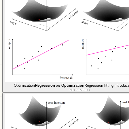
Optimization
Regression as Optimization
Regression fitting introduc
minimization.