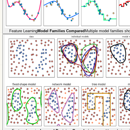
Feature Learning
Model Families Compared
Multiple model families sh