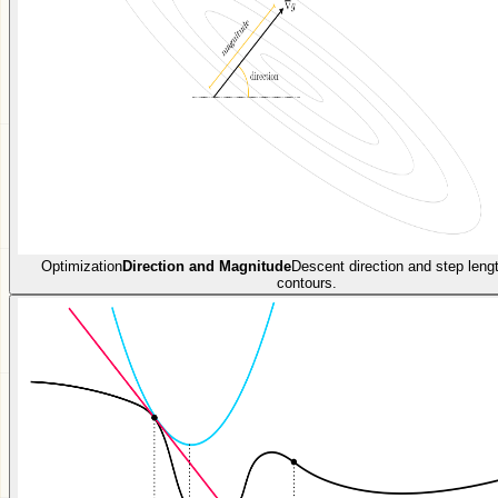
Optimization
Direction and Magnitude
Descent direction and step len
contours.