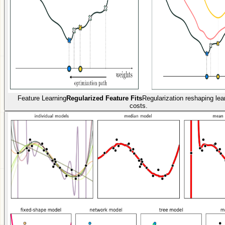
Feature Learning
Regularized Feature Fits
Regularization reshaping lea
costs.