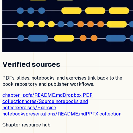
Verified sources
PDFs, slides, notebooks, and exercises link back to the
book repository and publisher workflows.
chapter_pdfs/README.md
Dropbox PDF
collection
notes/
Source notebooks and
notes
exercises/
Exercise
notebooks
presentations/README.md
PPTX collection
Chapter resource hub