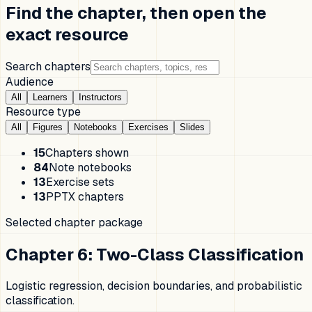
Find the chapter, then open the
exact resource
Search chapters
Audience
All
Learners
Instructors
Resource type
All
Figures
Notebooks
Exercises
Slides
15
Chapters shown
84
Note notebooks
13
Exercise sets
13
PPTX chapters
Selected chapter package
Chapter 6
:
Two-Class Classification
Logistic regression, decision boundaries, and probabilistic
classification.