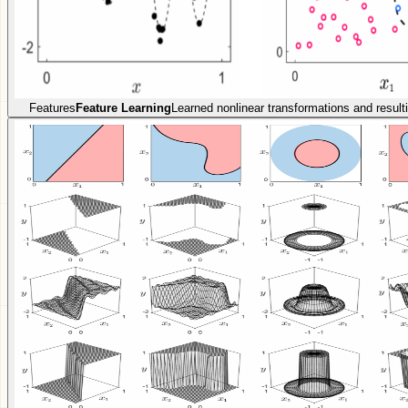
Features
Feature Learning
Learned nonlinear transformations and resulti