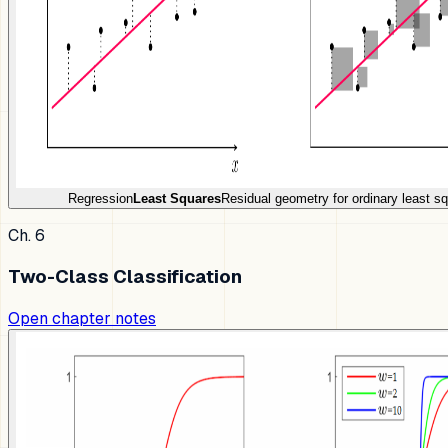
Regression
Least Squares
Residual geometry for ordinary least s
Ch. 6
Two-Class Classification
Open chapter notes