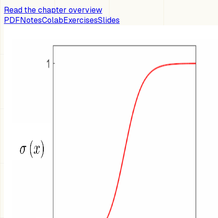
Read the chapter overview
PDF
Notes
Colab
Exercises
Slides