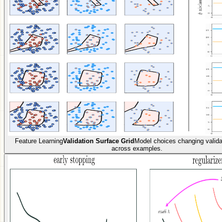
Feature Learning
Validation Surface Grid
Model choices changing valida
across examples.