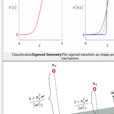
Classification
Sigmoid Geometry
The sigmoid transform as shape an
mechanism.