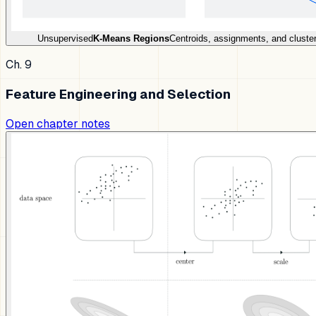
Unsupervised
K-Means Regions
Centroids, assignments, and cluster
Ch. 9
Feature Engineering and Selection
Open chapter notes