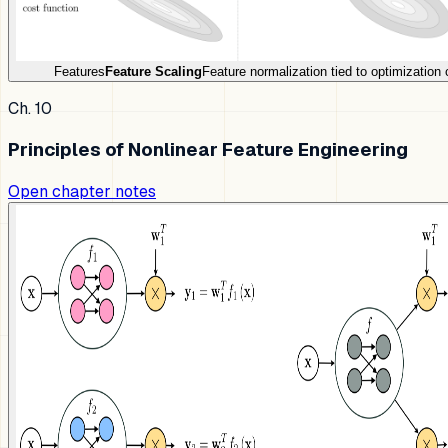
Features
Feature Scaling
Feature normalization tied to optimization 
Ch. 10
Principles of Nonlinear Feature Engineering
Open chapter notes