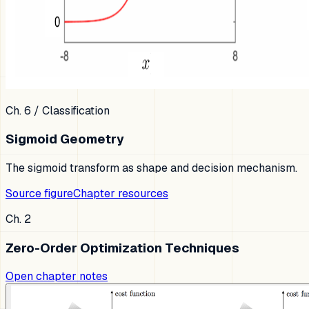
Ch. 6
/
Classification
Sigmoid Geometry
The sigmoid transform as shape and decision mechanism.
Source figure
Chapter resources
Ch. 2
Zero-Order Optimization Techniques
Open chapter notes