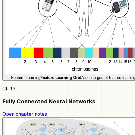
Feature Learning
Feature Learning Grid
A dense grid of feature-learni
Ch. 13
Fully Connected Neural Networks
Open chapter notes