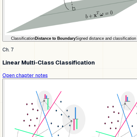
Classification
Distance to Boundary
Signed distance and classification
Ch. 7
Linear Multi-Class Classification
Open chapter notes