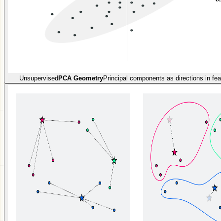
Unsupervised
PCA Geometry
Principal components as directions in fe