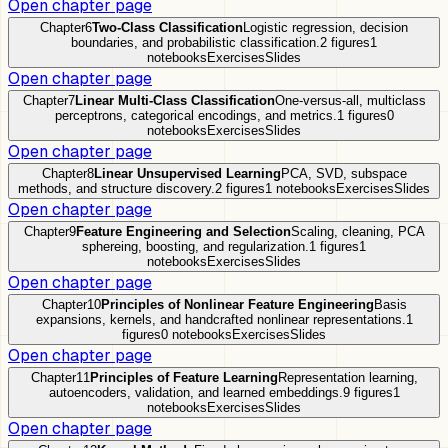
Open chapter page
Chapter
6
Two-Class Classification
Logistic regression, decision
boundaries, and probabilistic classification.
2
figures
1
notebooks
Exercises
Slides
Open chapter page
Chapter
7
Linear Multi-Class Classification
One-versus-all, multiclass
perceptrons, categorical encodings, and metrics.
1
figures
0
notebooks
Exercises
Slides
Open chapter page
Chapter
8
Linear Unsupervised Learning
PCA, SVD, subspace
methods, and structure discovery.
2
figures
1
notebooks
Exercises
Slides
Open chapter page
Chapter
9
Feature Engineering and Selection
Scaling, cleaning, PCA
sphereing, boosting, and regularization.
1
figures
1
notebooks
Exercises
Slides
Open chapter page
Chapter
10
Principles of Nonlinear Feature Engineering
Basis
expansions, kernels, and handcrafted nonlinear representations.
1
figures
0
notebooks
Exercises
Slides
Open chapter page
Chapter
11
Principles of Feature Learning
Representation learning,
autoencoders, validation, and learned embeddings.
9
figures
1
notebooks
Exercises
Slides
Open chapter page