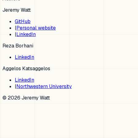
Jeremy Watt
GitHub
|
Personal website
|
LinkedIn
Reza Borhani
LinkedIn
Aggelos Katsaggelos
LinkedIn
|
Northwestern University
© 2026 Jeremy Watt