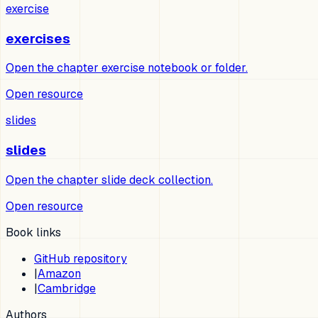
exercise
exercises
Open the chapter exercise notebook or folder.
Open resource
slides
slides
Open the chapter slide deck collection.
Open resource
Book links
GitHub repository
|
Amazon
|
Cambridge
Authors