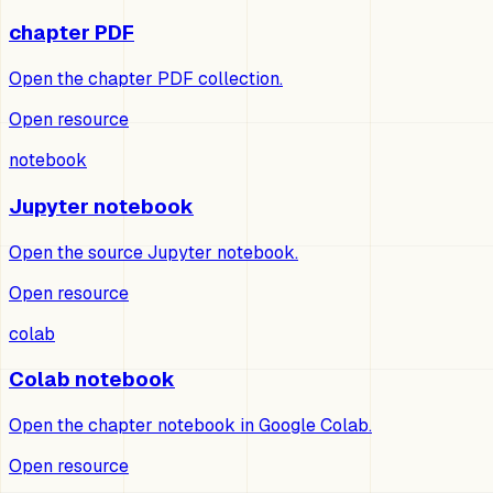
chapter PDF
Open the chapter PDF collection.
Open resource
notebook
Jupyter notebook
Open the source Jupyter notebook.
Open resource
colab
Colab notebook
Open the chapter notebook in Google Colab.
Open resource