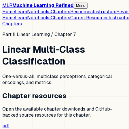
MLR
Machine Learning Refined
Menu
Home
Learn
Notebooks
Chapters
Resources
Instructors
Revi
Home
Learn
Notebooks
Chapters
Current
Resources
Instructo
Chapters
Part II Linear Learning
/ Chapter
7
Linear Multi-Class
Classification
One-versus-all, multiclass perceptrons, categorical
encodings, and metrics.
Chapter resources
Open the available chapter downloads and GitHub-
backed source resources for this chapter.
pdf