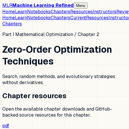
MLR
Machine Learning Refined
Menu
Home
Learn
Notebooks
Chapters
Resources
Instructors
Revi
Home
Learn
Notebooks
Chapters
Current
Resources
Instructo
Chapters
Part I Mathematical Optimization
/ Chapter
2
Zero-Order Optimization
Techniques
Search, random methods, and evolutionary strategies
without derivatives.
Chapter resources
Open the available chapter downloads and GitHub-
backed source resources for this chapter.
pdf