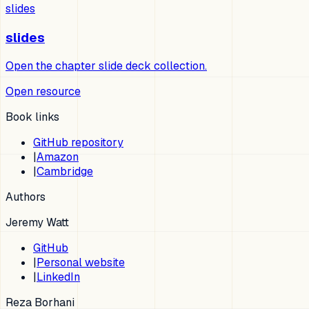
slides
slides
Open the chapter slide deck collection.
Open resource
Book links
GitHub repository
|
Amazon
|
Cambridge
Authors
Jeremy Watt
GitHub
|
Personal website
|
LinkedIn
Reza Borhani