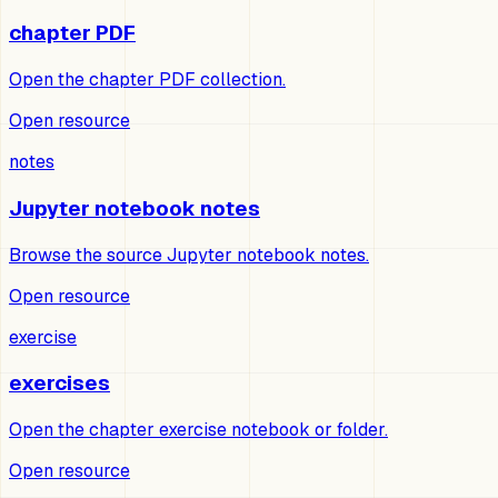
chapter PDF
Open the chapter PDF collection.
Open resource
notes
Jupyter notebook notes
Browse the source Jupyter notebook notes.
Open resource
exercise
exercises
Open the chapter exercise notebook or folder.
Open resource